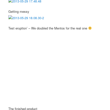
Getting messy
Test eruption’ – We doubled the Mentos for the real one
The finished product