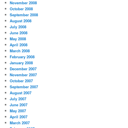
November 2008
October 2008
September 2008
August 2008
July 2008
June 2008
May 2008
April 2008
March 2008
February 2008
January 2008
December 2007
November 2007
October 2007
September 2007
August 2007
July 2007
June 2007
May 2007
April 2007
March 2007