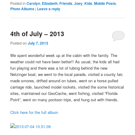
Posted in
Carolyn
,
Elizabeth
,
Friends
,
Joey
,
Kids
,
Mobile Posts
,
Photo Albums
|
Leave a reply
4th of July – 2013
Posted on
July 7, 2013
We spent wonderful week up at the cabin with the family. The
weather could not have been better!! As usual, the kids all had
fun playing and there was a lot of tubing behind the new
Netzinger boat, we went to the local parade, visited a county fair,
made smores, drifted around on tubes, went on a horse pulled
carriage ride, launched model rockets, visited the some historical
sites, maintained our GeoCache, went fishing, visited “Florida
Point”, went on many pontoon trips, and hung out with friends.
Click here for the full album