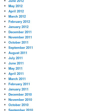
June 2012
May 2012
April 2012
March 2012
February 2012
January 2012
December 2011
November 2011
October 2011
September 2011
August 2011
July 2011
June 2011
May 2011
April 2011
March 2011
February 2011
January 2011
December 2010
November 2010
October 2010
September 2010