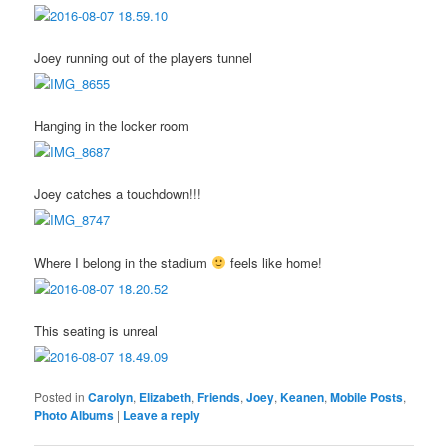
Joey running out of the players tunnel
Hanging in the locker room
Joey catches a touchdown!!!
Where I belong in the stadium
feels like home!
This seating is unreal
Posted in
Carolyn
,
Elizabeth
,
Friends
,
Joey
,
Keanen
,
Mobile Posts
,
Photo Albums
|
Leave a reply