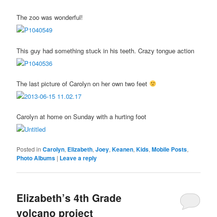
The zoo was wonderful!
This guy had something stuck in his teeth. Crazy tongue action
The last picture of Carolyn on her own two feet
Carolyn at home on Sunday with a hurting foot
Posted in
Carolyn
,
Elizabeth
,
Joey
,
Keanen
,
Kids
,
Mobile Posts
,
Photo Albums
|
Leave a reply
Elizabeth’s 4th Grade
volcano project