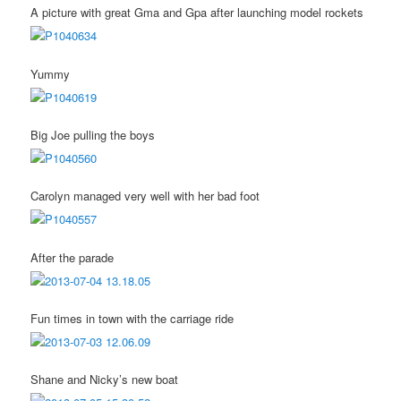
A picture with great Gma and Gpa after launching model rockets
Yummy
Big Joe pulling the boys
Carolyn managed very well with her bad foot
After the parade
Fun times in town with the carriage ride
Shane and Nicky’s new boat