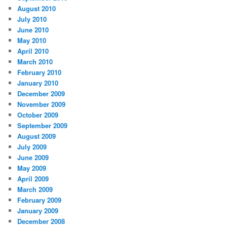
August 2010
July 2010
June 2010
May 2010
April 2010
March 2010
February 2010
January 2010
December 2009
November 2009
October 2009
September 2009
August 2009
July 2009
June 2009
May 2009
April 2009
March 2009
February 2009
January 2009
December 2008