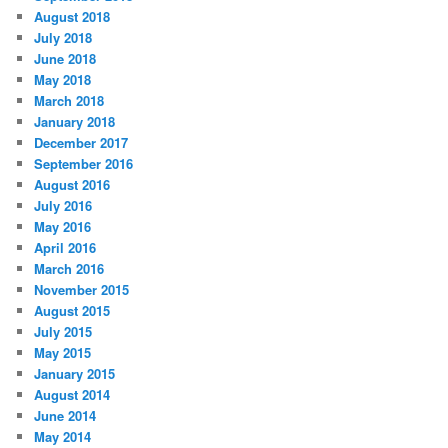
August 2018
July 2018
June 2018
May 2018
March 2018
January 2018
December 2017
September 2016
August 2016
July 2016
May 2016
April 2016
March 2016
November 2015
August 2015
July 2015
May 2015
January 2015
August 2014
June 2014
May 2014