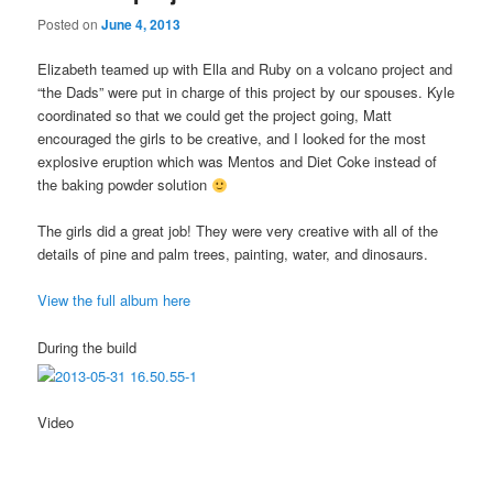
Posted on
June 4, 2013
Elizabeth teamed up with Ella and Ruby on a volcano project and
“the Dads” were put in charge of this project by our spouses. Kyle
coordinated so that we could get the project going, Matt
encouraged the girls to be creative, and I looked for the most
explosive eruption which was Mentos and Diet Coke instead of
the baking powder solution
The girls did a great job! They were very creative with all of the
details of pine and palm trees, painting, water, and dinosaurs.
View the full album here
During the build
Video