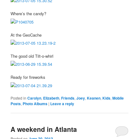
Where’s the candy?
At the GeoCache
The good old Tilt-o-whirl
Ready for fireworks
Posted in
Carolyn
,
Elizabeth
,
Friends
,
Joey
,
Keanen
,
Kids
,
Mobile
Posts
,
Photo Albums
|
Leave a reply
A weekend in Atlanta
Posted on
June 20, 2013