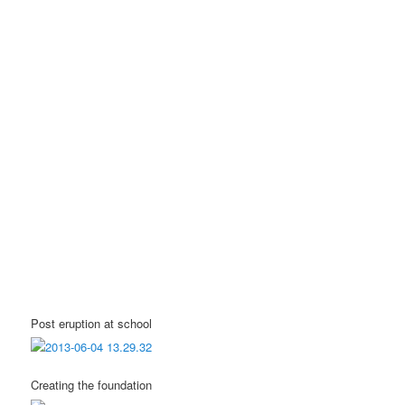
Post eruption at school
Creating the foundation