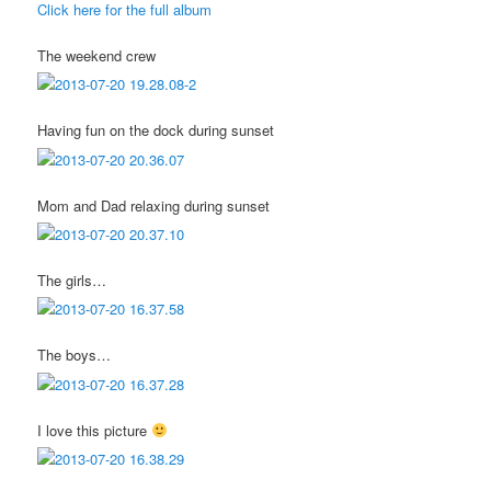
Click here for the full album
The weekend crew
Having fun on the dock during sunset
Mom and Dad relaxing during sunset
The girls…
The boys…
I love this picture