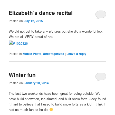
Elizabeth’s dance recital
Posted on
July 12, 2015
We did not get to take any pictures but she did a wonderful job.
We are all VERY proud of her.
Posted in
Mobile Posts
,
Uncategorized
|
Leave a reply
Winter fun
Posted on
January 20, 2014
The last two weekends have been great for being outside! We
have build snowmen, ice skated, and built snow forts. Joey found
it hard to believe that I used to build snow forts as a kid. I think I
had as much fun as he did