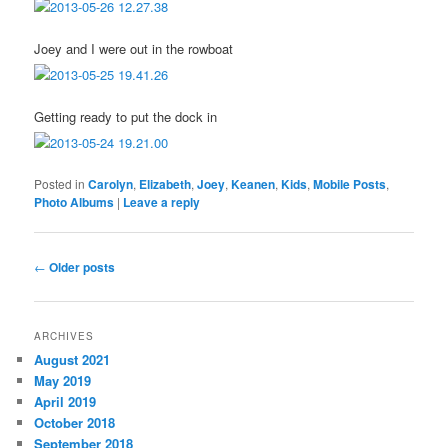
Joey and I were out in the rowboat
Getting ready to put the dock in
Posted in
Carolyn
,
Elizabeth
,
Joey
,
Keanen
,
Kids
,
Mobile Posts
,
Photo Albums
|
Leave a reply
Post
←
Older posts
navigation
ARCHIVES
August 2021
May 2019
April 2019
October 2018
September 2018