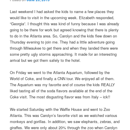
Last weekend I had asked the kids to name a few places they
would like to visit in the upcoming week. Elizabeth responded,
“Georgia”. I thought this was kind of funny because I was already
going to be there for work but agreed knowing that there is plenty
to do in the Atlanta area. So, Carolyn and the kids flew down on
Thursday evening to join me. They had a little adventure going
through Milwaukee to get there and when they landed there were
some pretty ugly storms approaching. It made for an interesting
arrival but we got them safely to the hotel.
On Friday we went to the Atlanta Aquarium, followed by the
World of Coke, and finally a CNN tour. We enjoyed all of them.
The Aquarium was my favorite and of course the kids REALLY
liked tasting all of the soda flavors available at the end of the
Coke visit. The most disgusting flavor was from Italy – ick!!
We started Saturday with the Waffle House and went to Zoo
Atlanta. This was Carolyn’s favorite visit as we watched various
monkeys and gorillas. In addition, we saw elephants, zebras, and
giraffes. We were only about 20% through the zoo when Carolyn