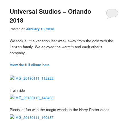
Universal Studios – Orlando
2018
Posted on
January 13, 2018
We took a little vacation last week away from the cold with the
Lenzen family. We enjoyed the warmth and each other’s
company.
View the full album here
Train ride
Plenty of fun with the magic wands in the Harry Potter areas