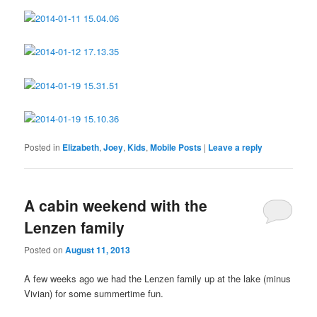
Posted in
Elizabeth
,
Joey
,
Kids
,
Mobile Posts
|
Leave a reply
A cabin weekend with the
Lenzen family
Posted on
August 11, 2013
A few weeks ago we had the Lenzen family up at the lake (minus
Vivian) for some summertime fun.