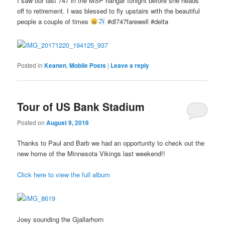
I saw our last 747 in the MSP hangar tonight before she heads
off to retirement. I was blessed to fly upstairs with the beautiful
people a couple of times
#dl747farewell #delta
Posted in
Keanen
,
Mobile Posts
|
Leave a reply
Tour of US Bank Stadium
Posted on
August 9, 2016
Thanks to Paul and Barb we had an opportunity to check out the
new home of the Minnesota Vikings last weekend!!
Click here to view the full album
Joey sounding the Gjallarhorn