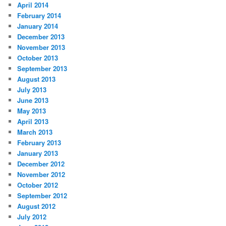
April 2014
February 2014
January 2014
December 2013
November 2013
October 2013
September 2013
August 2013
July 2013
June 2013
May 2013
April 2013
March 2013
February 2013
January 2013
December 2012
November 2012
October 2012
September 2012
August 2012
July 2012