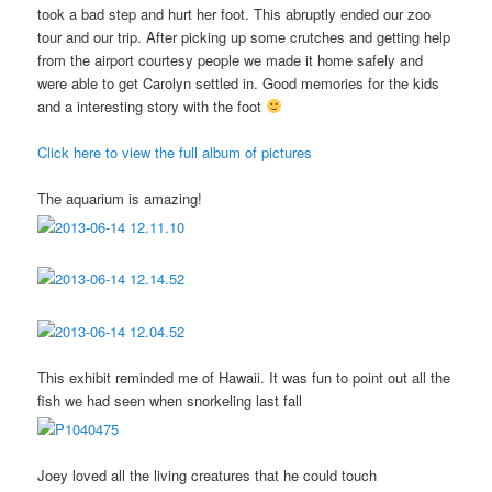
took a bad step and hurt her foot. This abruptly ended our zoo
tour and our trip. After picking up some crutches and getting help
from the airport courtesy people we made it home safely and
were able to get Carolyn settled in. Good memories for the kids
and a interesting story with the foot
Click here to view the full album of pictures
The aquarium is amazing!
This exhibit reminded me of Hawaii. It was fun to point out all the
fish we had seen when snorkeling last fall
Joey loved all the living creatures that he could touch