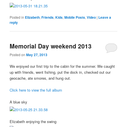
Posted in
Elizabeth
,
Friends
,
Kids
,
Mobile Posts
,
Video
|
Leave a
reply
Memorial Day weekend 2013
Posted on
May 27, 2013
We enjoyed our first trip to the cabin for the summer. We caught
up with friends, went fishing, put the dock in, checked out our
geocache, ate smores, and hung out.
Click here to view the full album
A blue sky
Elizabeth enjoying the swing