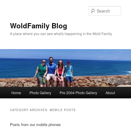
Skip
Skip
to
to
Sear
primary
secondary
content
content
WoldFamily Blog
A place where you can see what's happening in the Wold Family
Main
Home
Photo Gallery
Pre-2004 Photo Gallery
About
menu
CATEGORY ARCHIVES:
MOBILE POSTS
Posts from our mobile phones