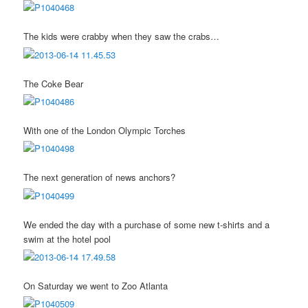
The kids were crabby when they saw the crabs…
The Coke Bear
With one of the London Olympic Torches
The next generation of news anchors?
We ended the day with a purchase of some new t-shirts and a
swim at the hotel pool
On Saturday we went to Zoo Atlanta