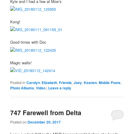
Kyle and I had a few at Moe’s
Kong!
Good times with Doc
Magic walls!
Posted in
Carolyn
,
Elizabeth
,
Friends
,
Joey
,
Keanen
,
Mobile Posts
,
Photo Albums
,
Video
|
Leave a reply
747 Farewell from Delta
Posted on
December 20, 2017