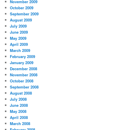
November 2009
October 2009
September 2009
August 2009
July 2009
June 2009
May 2009
April 2009
March 2009
February 2009
January 2009
December 2008
November 2008
October 2008
September 2008
August 2008
July 2008
June 2008
May 2008
April 2008
March 2008
February 2008