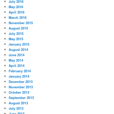
July 2016
May 2016
April 2016
March 2016
November 2015
August 2015
July 2015
May 2015
January 2015
August 2014
June 2014
May 2014
April 2014
February 2014
January 2014
December 2013
November 2013
October 2013
September 2013
August 2013
July 2013
June 2013