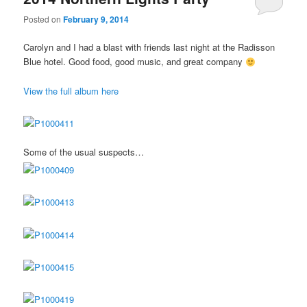
Posted on
February 9, 2014
Carolyn and I had a blast with friends last night at the Radisson
Blue hotel. Good food, good music, and great company
View the full album here
Some of the usual suspects…