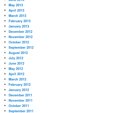
May 2013
April 2013
March 2013
February 2013
January 2013
December 2012
November 2012
October 2012
September 2012
August 2012
July 2012
June 2012
May 2012
April 2012
March 2012
February 2012
January 2012
December 2011
November 2011
October 2011
September 2011