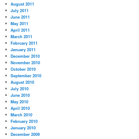
August 2011
July 2011
June 2011
May 2011
April 2011
March 2011
February 2011
January 2011
December 2010
November 2010
October 2010
September 2010
August 2010
July 2010
June 2010
May 2010
April 2010
March 2010
February 2010
January 2010
December 2009