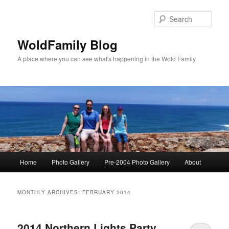
Skip
Skip
to
to
Sear
primary
secondary
content
content
WoldFamily Blog
A place where you can see what's happening in the Wold Family
Main
Home
Photo Gallery
Pre-2004 Photo Gallery
About
menu
MONTHLY ARCHIVES:
FEBRUARY 2014
2014 Northern Lights Party