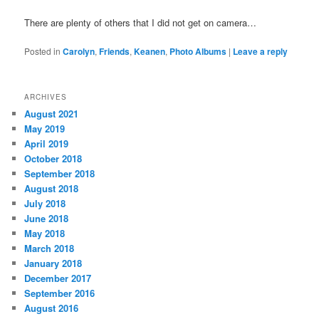
There are plenty of others that I did not get on camera…
Posted in
Carolyn
,
Friends
,
Keanen
,
Photo Albums
|
Leave a reply
ARCHIVES
August 2021
May 2019
April 2019
October 2018
September 2018
August 2018
July 2018
June 2018
May 2018
March 2018
January 2018
December 2017
September 2016
August 2016