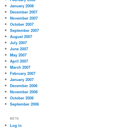
January 2008
December 2007
November 2007
October 2007
September 2007
August 2007
July 2007
June 2007
May 2007
April 2007
March 2007
February 2007
January 2007
December 2006
November 2006
October 2006
September 2006
META
Log in